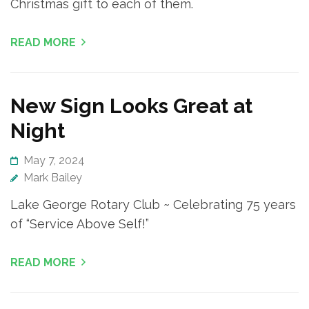
Christmas gift to each of them.
READ MORE
New Sign Looks Great at
Night
May 7, 2024
Mark Bailey
Lake George Rotary Club ~ Celebrating 75 years
of “Service Above Self!”
READ MORE