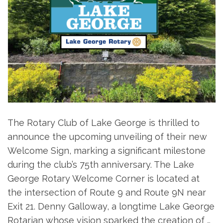
The Rotary Club of Lake George is thrilled to
announce the upcoming unveiling of their new
Welcome Sign, marking a significant milestone
during the club’s 75th anniversary. The Lake
George Rotary Welcome Corner is located at
the intersection of Route 9 and Route 9N near
Exit 21. Denny Galloway, a longtime Lake George
Rotarian whose vision sparked the creation of …