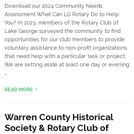
Download our 2024 Community Needs
Assessment What Can LG Rotary Do to Help
You? In 2023, members of the Rotary Club of
Lake George surveyed the community to find
opportunities for our club members to provide
voluntary assistance to non-profit organizations
that need help with a particular task or project.
We are setting aside at least one day or evening
…
READ MORE
Warren County Historical
Society & Rotary Club of