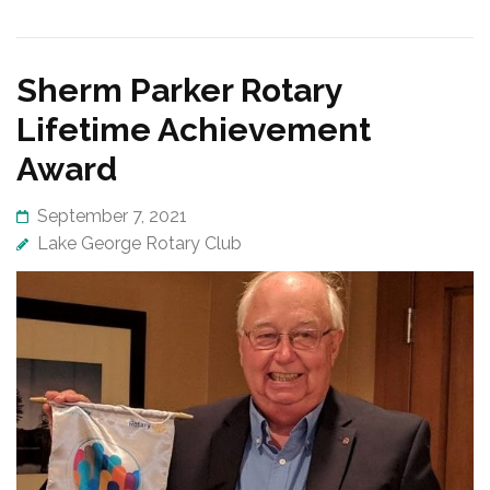
Sherm Parker Rotary
Lifetime Achievement
Award
September 7, 2021
Lake George Rotary Club