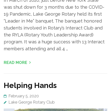
In March of 2020, just before New York State
was shut down for 3 months due to the COVID-
19 Pandemic, Lake George Rotary held its first
“Leader in Me” banquet. The banquet honored
students involved in Rotary’s Interact Club and
the RYLA (Rotary Youth Leadership Award)
program. It was a huge success with 13 Interact
members attending and all 4 …
READ MORE
Helping Hands
February 5, 2020
Lake George Rotary Club