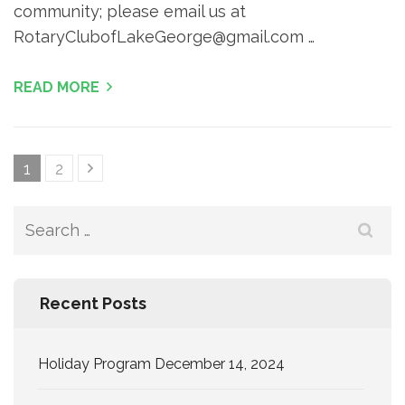
community; please email us at
RotaryClubofLakeGeorge@gmail.com …
READ MORE
Posts
Page
Page
1
2
pagination
Search
for:
Recent Posts
Holiday Program December 14, 2024