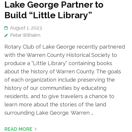
Lake George Partner to
Build “Little Library”
August 1, 2023
Peter Wilhelm
Rotary Club of Lake George recently partnered
with the Warren County Historical Society to
produce a “Little Library” containing books
about the history of Warren County. The goals
of each organization include preserving the
history of our communities by educating
residents, and to give travelers a chance to
learn more about the stories of the land
surrounding Lake George. Warren …
READ MORE