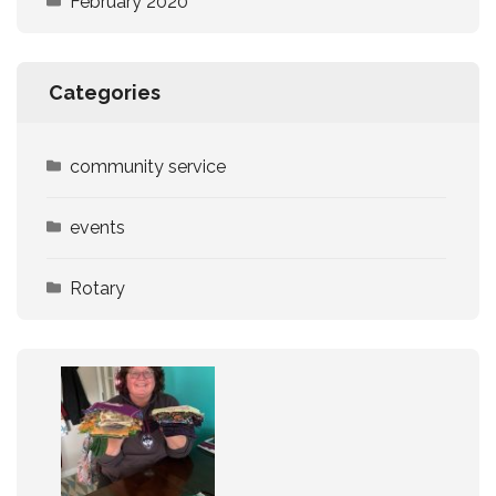
February 2020
Categories
community service
events
Rotary