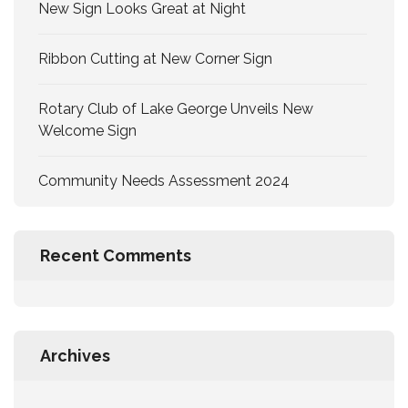
New Sign Looks Great at Night
Ribbon Cutting at New Corner Sign
Rotary Club of Lake George Unveils New
Welcome Sign
Community Needs Assessment 2024
Recent Comments
Archives