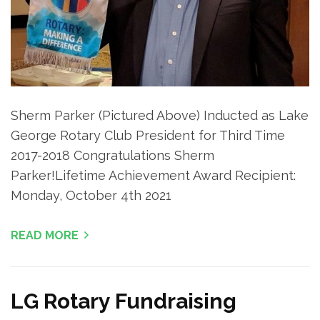
Sherm Parker (Pictured Above) Inducted as Lake
George Rotary Club President for Third Time
2017-2018 Congratulations Sherm
Parker!Lifetime Achievement Award Recipient:
Monday, October 4th 2021
READ MORE
LG Rotary Fundraising