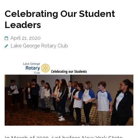
Celebrating Our Student
Leaders
April 21, 2020
Lake George Rotary Club