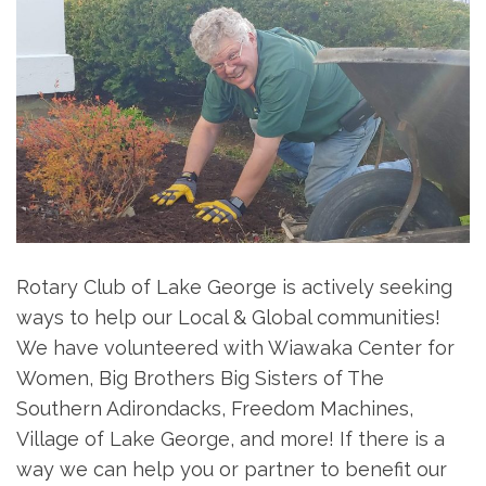
Rotary Club of Lake George is actively seeking
ways to help our Local & Global communities!
We have volunteered with Wiawaka Center for
Women, Big Brothers Big Sisters of The
Southern Adirondacks, Freedom Machines,
Village of Lake George, and more! If there is a
way we can help you or partner to benefit our