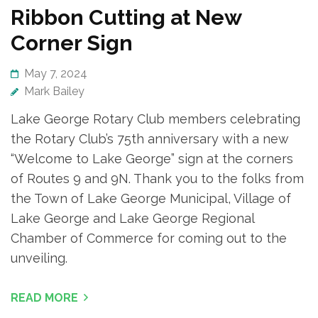
Ribbon Cutting at New
Corner Sign
May 7, 2024
Mark Bailey
Lake George Rotary Club members celebrating
the Rotary Club’s 75th anniversary with a new
“Welcome to Lake George” sign at the corners
of Routes 9 and 9N. Thank you to the folks from
the Town of Lake George Municipal, Village of
Lake George and Lake George Regional
Chamber of Commerce for coming out to the
unveiling.
READ MORE