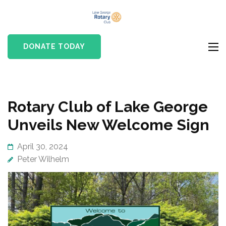
Skip
Lake
to
Rotary club in Lake
George
content
George, NY
DONATE TODAY
Rotary Club
(Press
Enter)
News
Rotary Club of Lake George
Unveils New Welcome Sign
April 30, 2024
Peter Wilhelm