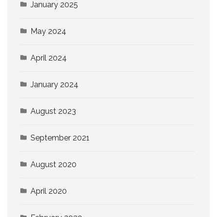
January 2025
May 2024
April 2024
January 2024
August 2023
September 2021
August 2020
April 2020