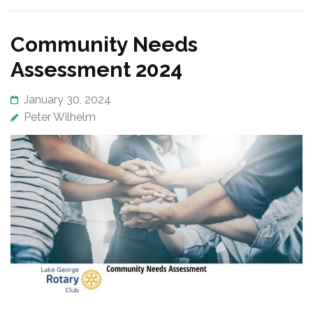
Community Needs
Assessment 2024
January 30, 2024
Peter Wilhelm