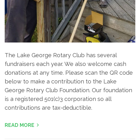
The Lake George Rotary Club has several
fundraisers each year. We also welcome cash
donations at any time. Please scan the QR code
below to make a contribution to the Lake
George Rotary Club Foundation. Our foundation
is a registered 501(c)3 corporation so all
contributions are tax-deductible.
READ MORE