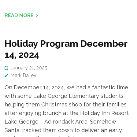
READ MORE
Holiday Program December
14, 2024
January 21, 2025
Mark Bailey
On December 14, 2024, we had a fantastic time
with some Lake George Elementary students
helping them Christmas shop for their families
after enjoying brunch at the Holiday Inn Resort
Lake George – Adirondack Area. Somehow
Santa tracked them down to deliver an early