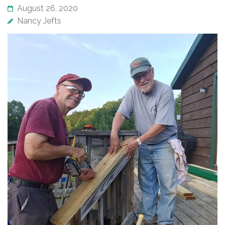
August 26, 2020
Nancy Jefts