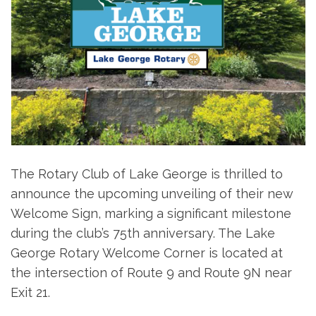
The Rotary Club of Lake George is thrilled to
announce the upcoming unveiling of their new
Welcome Sign, marking a significant milestone
during the club’s 75th anniversary. The Lake
George Rotary Welcome Corner is located at
the intersection of Route 9 and Route 9N near
Exit 21.