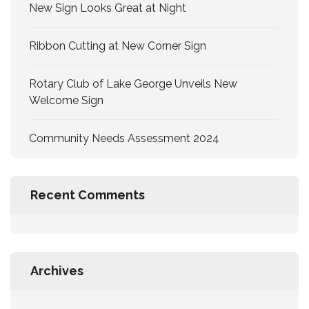
New Sign Looks Great at Night
Ribbon Cutting at New Corner Sign
Rotary Club of Lake George Unveils New
Welcome Sign
Community Needs Assessment 2024
Recent Comments
Archives