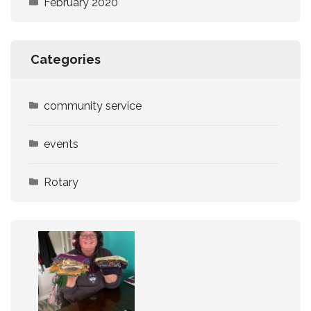
February 2020
Categories
community service
events
Rotary