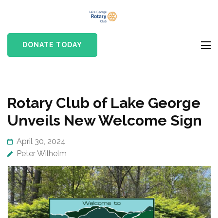
Skip
Lake
to
Rotary club in Lake
George
content
George, NY
DONATE TODAY
Rotary Club
(Press
Enter)
Rotary Club of Lake George
Unveils New Welcome Sign
April 30, 2024
Peter Wilhelm