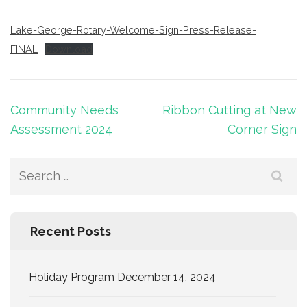
Lake-George-Rotary-Welcome-Sign-Press-Release-
FINAL
Download
Post
Community Needs
Ribbon Cutting at New
navigation
Assessment 2024
Corner Sign
Search
for:
Recent Posts
Holiday Program December 14, 2024