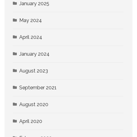
January 2025
May 2024
April 2024
January 2024
August 2023
September 2021
August 2020
April 2020