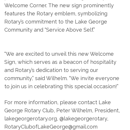
Welcome Corner. The new sign prominently
features the Rotary emblem, symbolizing
Rotary’s commitment to the Lake George
Community and “Service Above Self.”
“We are excited to unveil this new Welcome
Sign, which serves as a beacon of hospitality
and Rotary’s dedication to serving our
community,” said Wilhelm. “We invite everyone
to join us in celebrating this special occasion!”
For more information, please contact Lake
George Rotary Club, Peter Wilhelm, President,
lakegeorgerotary.org, @lakegeorgerotary,
RotaryClubofLakeGeorge@gmail.com