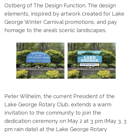
Ostberg of The Design Function. The design
elements, inspired by artwork created for Lake
George Winter Carnival promotions, and pay
homage to the area’s scenic landscapes.
Peter Wilhelm, the current President of the
Lake George Rotary Club, extends a warm
invitation to the community to join the
dedication ceremony on May 2 at 3 pm (May 3, 3
pm rain date) at the Lake George Rotary