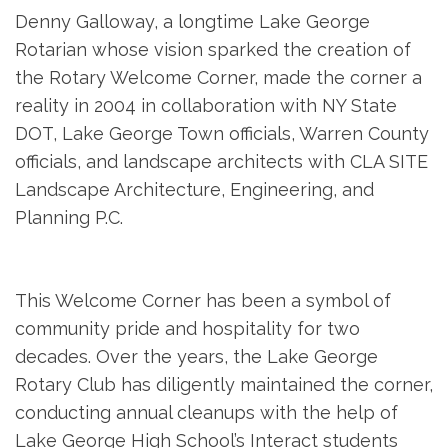
Denny Galloway, a longtime Lake George
Rotarian whose vision sparked the creation of
the Rotary Welcome Corner, made the corner a
reality in 2004 in collaboration with NY State
DOT, Lake George Town officials, Warren County
officials, and landscape architects with CLA SITE
Landscape Architecture, Engineering, and
Planning P.C.
This Welcome Corner has been a symbol of
community pride and hospitality for two
decades. Over the years, the Lake George
Rotary Club has diligently maintained the corner,
conducting annual cleanups with the help of
Lake George High School’s Interact students