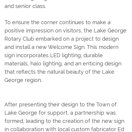
and senior class.
To ensure the corner continues to make a
positive impression on visitors, the Lake George
Rotary Club embarked on a project to design
and install a new Welcome Sign. This modern
sign incorporates LED lighting, durable
materials, halo lighting, and an enticing design
that reflects the natural beauty of the Lake
George region.
After presenting their design to the Town of
Lake George for support, a partnership was
formed, leading to the creation of the new sign
in collaboration with local custom fabricator Ed