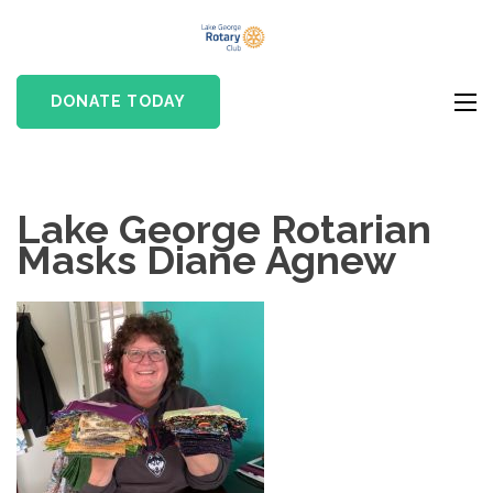
Skip
Lake
to
Rotary club in Lake
George
content
George, NY
DONATE TODAY
Rotary Club
(Press
Enter)
Lake George Rotarian
Masks Diane Agnew