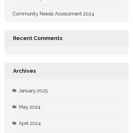
Community Needs Assessment 2024
Recent Comments
Archives
January 2025
May 2024
April 2024