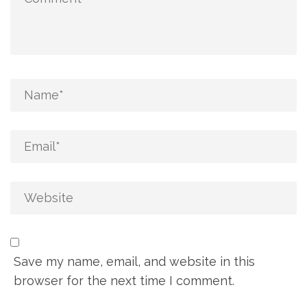
Save my name, email, and website in this
browser for the next time I comment.