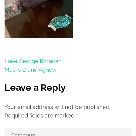
Post
Lake George Rotarian
navigation
Masks Diane Agnew
Leave a Reply
Your email address will not be published.
Required fields are marked
*