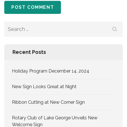
Search
for:
Recent Posts
Holiday Program December 14, 2024
New Sign Looks Great at Night
Ribbon Cutting at New Corner Sign
Rotary Club of Lake George Unveils New
Welcome Sign