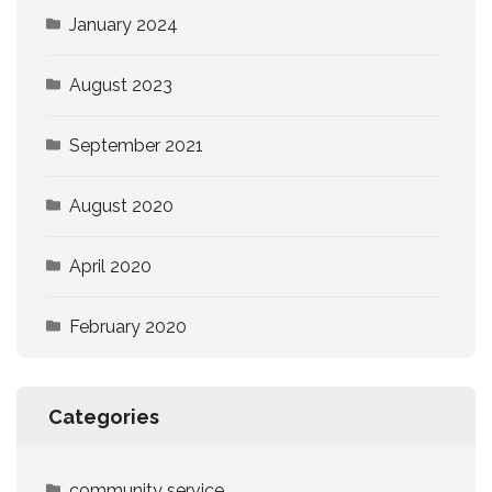
January 2024
August 2023
September 2021
August 2020
April 2020
February 2020
Categories
community service