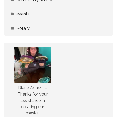
events
Rotary
Diane Agnew –
Thanks for your
assistance in
creating our
masks!