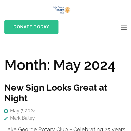
Skip
Lake
to
Rotary club in Lake
George
content
George, NY
DONATE TODAY
Rotary Club
(Press
Enter)
Month:
May 2024
New Sign Looks Great at
Night
May 7, 2024
Mark Bailey
Lake George Rotary Club ~ Celebrating 75 years