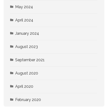
May 2024
April 2024
January 2024
August 2023
September 2021
August 2020
April 2020
February 2020