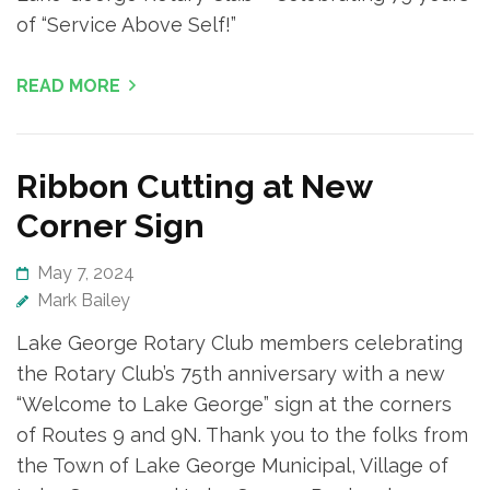
of “Service Above Self!”
READ MORE
Ribbon Cutting at New
Corner Sign
May 7, 2024
Mark Bailey
Lake George Rotary Club members celebrating
the Rotary Club’s 75th anniversary with a new
“Welcome to Lake George” sign at the corners
of Routes 9 and 9N. Thank you to the folks from
the Town of Lake George Municipal, Village of