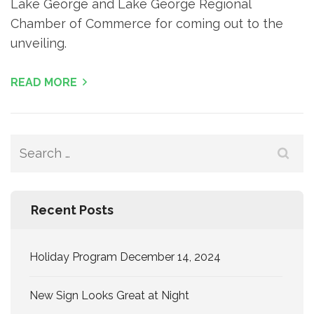
Lake George and Lake George Regional
Chamber of Commerce for coming out to the
unveiling.
READ MORE
Search
for:
Recent Posts
Holiday Program December 14, 2024
New Sign Looks Great at Night