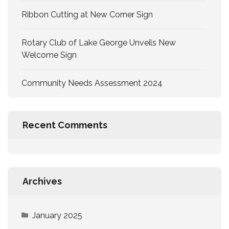
Ribbon Cutting at New Corner Sign
Rotary Club of Lake George Unveils New
Welcome Sign
Community Needs Assessment 2024
Recent Comments
Archives
January 2025