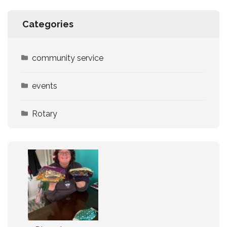
Categories
community service
events
Rotary