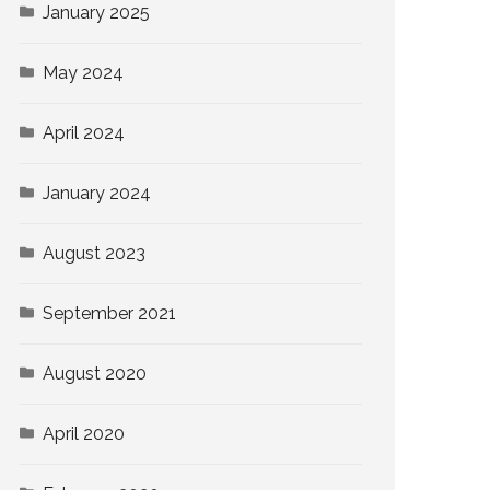
January 2025
May 2024
April 2024
January 2024
August 2023
September 2021
August 2020
April 2020