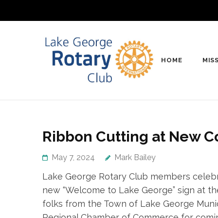
Skip
to
content
(Press
Enter)
HOME
MIS
Lake Geo
Rotary club in Lake 
Ribbon Cutting at New C
May 7, 2024
Mark Bailey
Lake George Rotary Club members celebrat
new “Welcome to Lake George” sign at the
folks from the Town of Lake George Munic
Regional Chamber of Commerce for coming