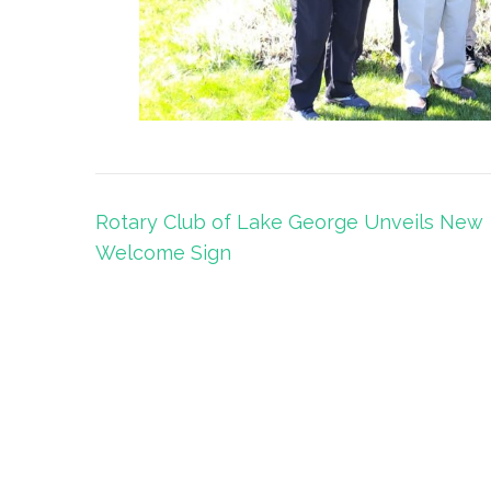
Post
Rotary Club of Lake George Unveils New
navigation
Welcome Sign