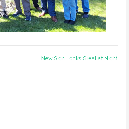
New Sign Looks Great at Night