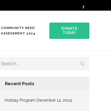
COMMUNITY NEED
DONATE
TODAY
ASSESSMENT 2024
Search
for:
Recent Posts
Holiday Program December 14, 2024