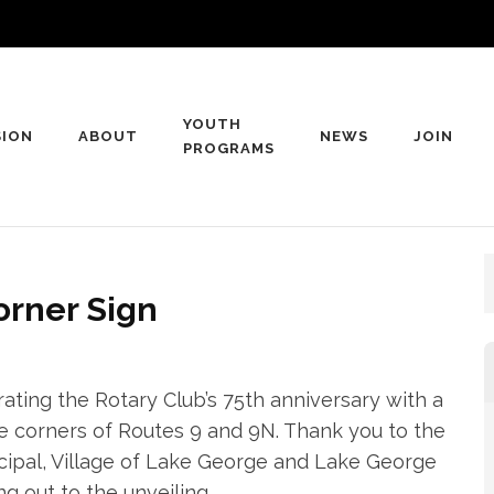
YOUTH
SION
ABOUT
NEWS
JOIN
rge Rotary Club
PROGRAMS
George, NY
orner Sign
ing the Rotary Club’s 75th anniversary with a
 corners of Routes 9 and 9N. Thank you to the
ipal, Village of Lake George and Lake George
 out to the unveiling.