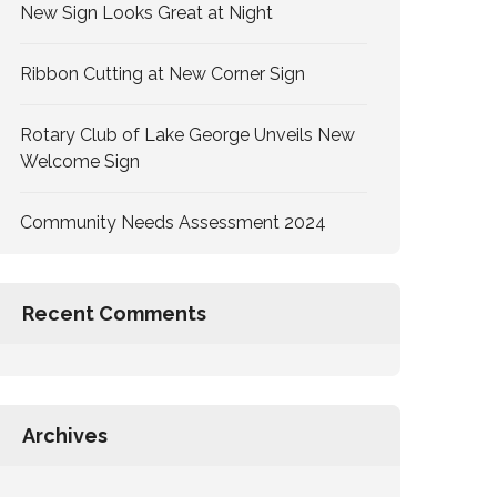
New Sign Looks Great at Night
Ribbon Cutting at New Corner Sign
Rotary Club of Lake George Unveils New
Welcome Sign
Community Needs Assessment 2024
Recent Comments
Archives