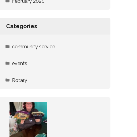
February 2020
Categories
community service
events
Rotary