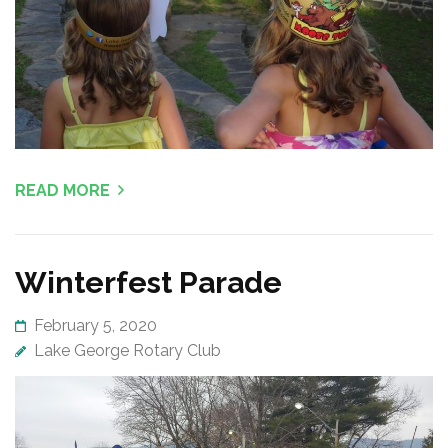
READ MORE
Winterfest Parade
February 5, 2020
Lake George Rotary Club