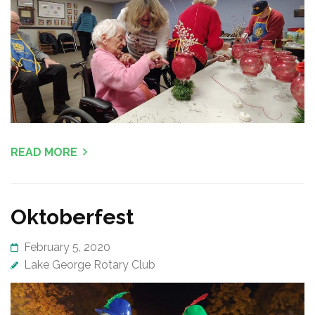
READ MORE
Oktoberfest
February 5, 2020
Lake George Rotary Club