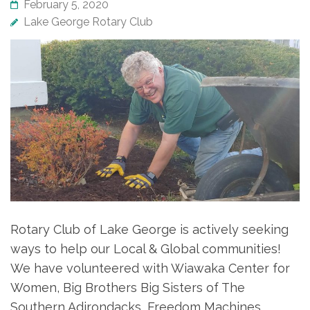
February 5, 2020
Lake George Rotary Club
Rotary Club of Lake George is actively seeking
ways to help our Local & Global communities!
We have volunteered with Wiawaka Center for
Women, Big Brothers Big Sisters of The
Southern Adirondacks, Freedom Machines,