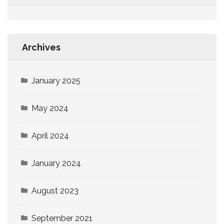
Archives
January 2025
May 2024
April 2024
January 2024
August 2023
September 2021