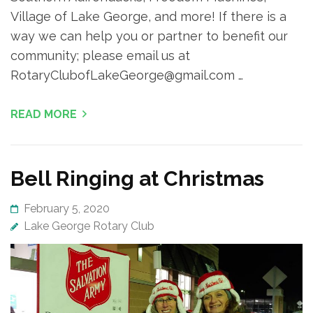
Village of Lake George, and more! If there is a
way we can help you or partner to benefit our
community; please email us at
RotaryClubofLakeGeorge@gmail.com …
READ MORE
Bell Ringing at Christmas
February 5, 2020
Lake George Rotary Club