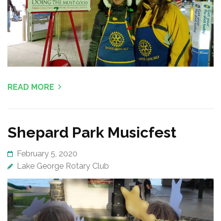
READ MORE
Shepard Park Musicfest
February 5, 2020
Lake George Rotary Club