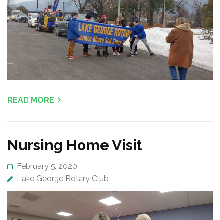
READ MORE
Nursing Home Visit
February 5, 2020
Lake George Rotary Club