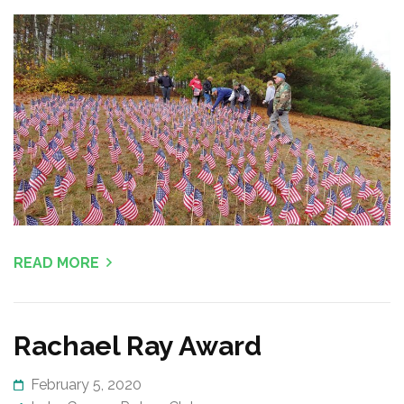
READ MORE
Rachael Ray Award
February 5, 2020