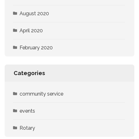
August 2020
April 2020
February 2020
Categories
community service
events
Rotary