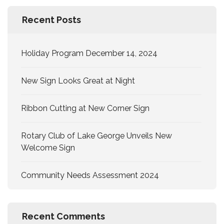
Recent Posts
Holiday Program December 14, 2024
New Sign Looks Great at Night
Ribbon Cutting at New Corner Sign
Rotary Club of Lake George Unveils New
Welcome Sign
Community Needs Assessment 2024
Recent Comments