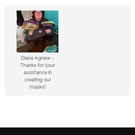
Diane Agnew –
Thanks for your
assistance in
creating our
masks!