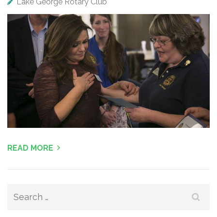
Lake George Rotary Club
READ MORE
Search
for: