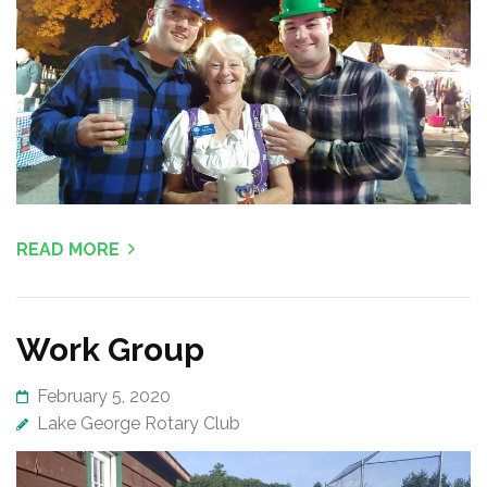
READ MORE
Work Group
February 5, 2020
Lake George Rotary Club