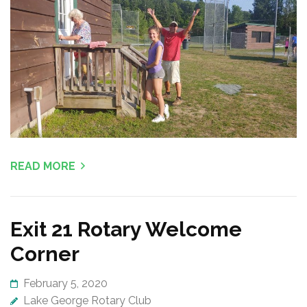
READ MORE
Exit 21 Rotary Welcome
Corner
February 5, 2020
Lake George Rotary Club