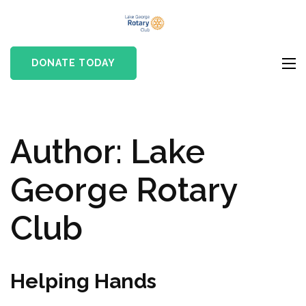
Skip
Lake
to
Rotary club in Lake
George
content
George, NY
DONATE TODAY
Rotary Club
(Press
Enter)
Author:
Lake
George Rotary
Club
Helping Hands