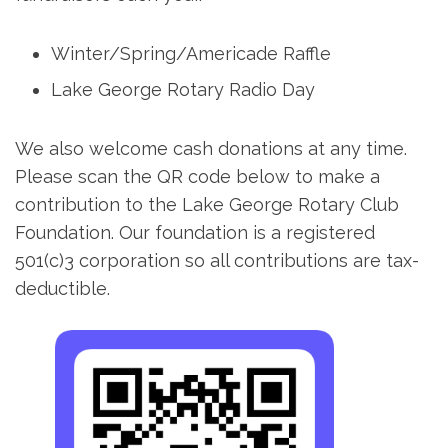
Winter/Spring/Americade Raffle
Lake George Rotary Radio Day
We also welcome cash donations at any time.
Please scan the QR code below to make a
contribution to the Lake George Rotary Club
Foundation. Our foundation is a registered
501(c)3 corporation so all contributions are tax-
deductible.