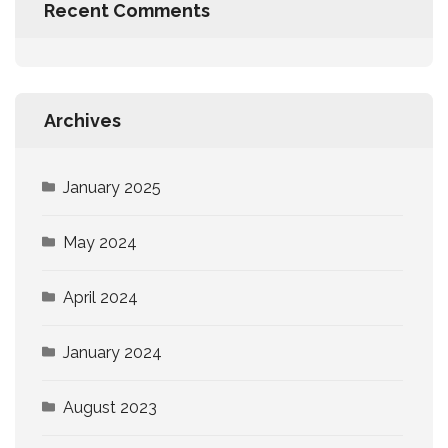
Recent Comments
Archives
January 2025
May 2024
April 2024
January 2024
August 2023