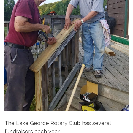
The Lake George Rotary Club has several
fundraisers each year.