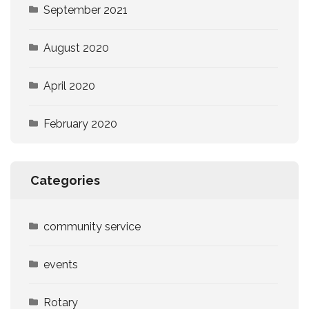
September 2021
August 2020
April 2020
February 2020
Categories
community service
events
Rotary