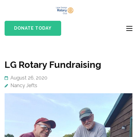
Skip
Lake
to
Rotary club in Lake
George
content
George, NY
DONATE TODAY
Rotary Club
(Press
Enter)
LG Rotary Fundraising
August 26, 2020
Nancy Jefts