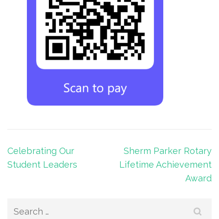
Post
Celebrating Our
Sherm Parker Rotary
navigation
Student Leaders
Lifetime Achievement
Award
Search