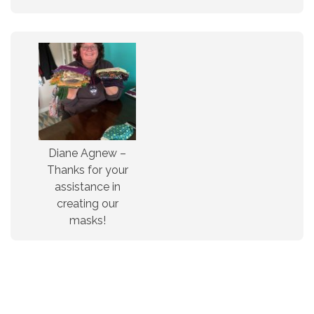
Diane Agnew –
Thanks for your
assistance in
creating our
masks!