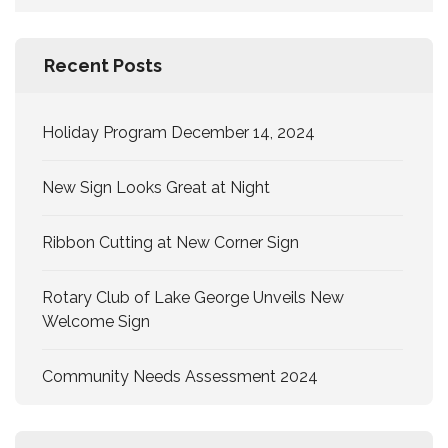
for:
Recent Posts
Holiday Program December 14, 2024
New Sign Looks Great at Night
Ribbon Cutting at New Corner Sign
Rotary Club of Lake George Unveils New
Welcome Sign
Community Needs Assessment 2024