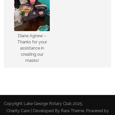
Diane Agnew –
Thanks for your
assistance in
creating our
masks!
Copyright Lake George Rotary Club 2025.
Charity Care | Developed By
Rara Theme
. Powered by