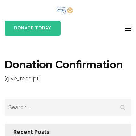
Skip
Lake
to
Rotary club in Lake
George
content
George, NY
DONATE TODAY
Rotary Club
(Press
Enter)
Donation Confirmation
[give_receipt]
Search
for:
Recent Posts