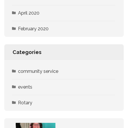
April 2020
February 2020
Categories
community service
events
Rotary