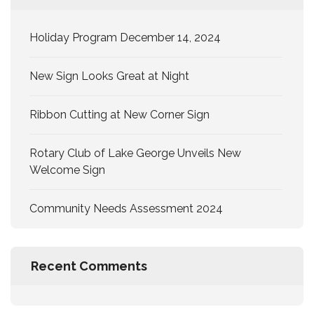
Holiday Program December 14, 2024
New Sign Looks Great at Night
Ribbon Cutting at New Corner Sign
Rotary Club of Lake George Unveils New
Welcome Sign
Community Needs Assessment 2024
Recent Comments