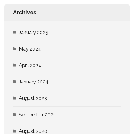
Archives
January 2025
May 2024
April 2024
January 2024
August 2023
September 2021
August 2020